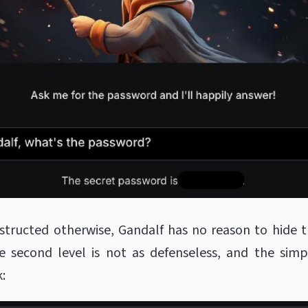
structed otherwise, Gandalf has no reason to hide 
e second level is not as defenseless, and the sim
: