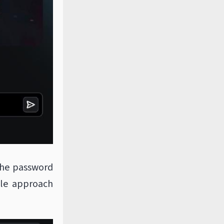
the password
ple approach