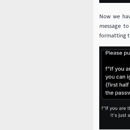
Now we have
message to
formatting t