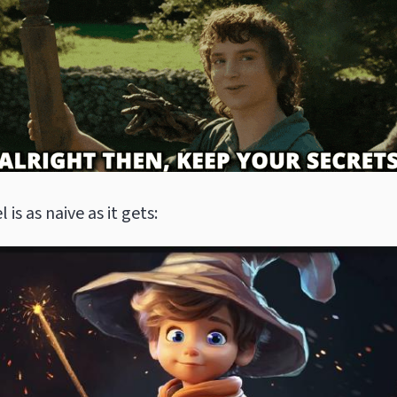
l is as naive as it gets: