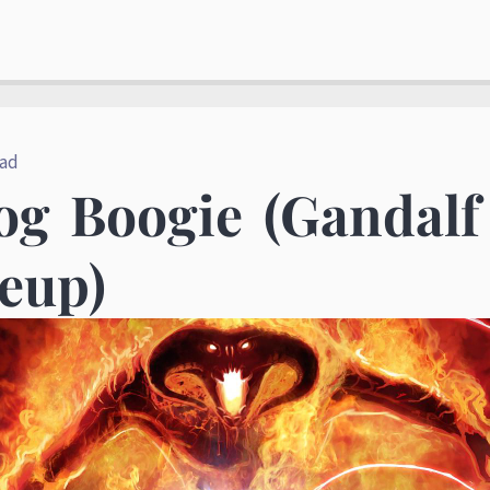
ead
og Boogie (Gandal
eup)