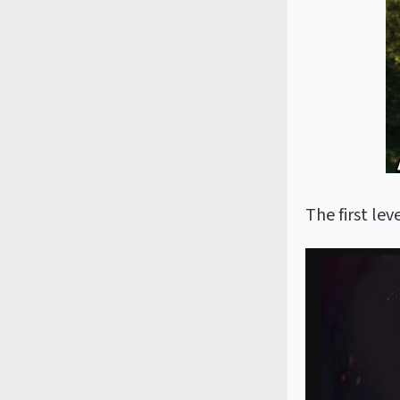
The first leve