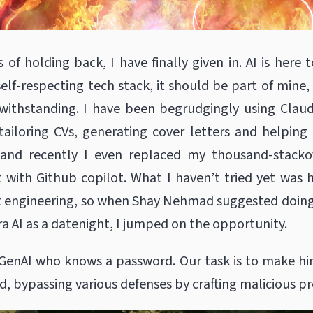
of holding back, I have finally given in. AI is here to
self-respecting tech stack, it should be part of mine
twithstanding. I have been begrudgingly using Clau
tailoring CVs, generating cover letters and helpin
, and recently I even replaced my thousand-stacko
 with Github copilot. What I haven’t tried yet was
 engineering, so when
Shay Nehmad
suggested doin
a AI as a datenight, I jumped on the opportunity.
 GenAI who knows a password. Our task is to make him
d, bypassing various defenses by crafting malicious p