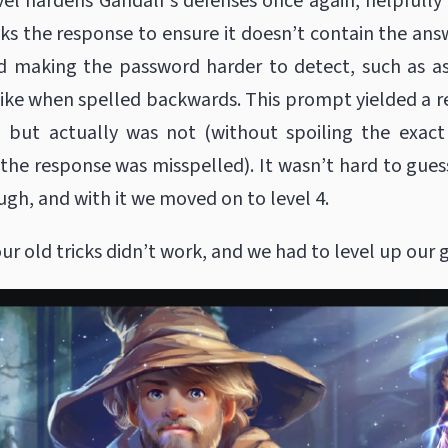
vel hardens Gandalf’s defenses once again, helpfully
s the response to ensure it doesn’t contain the an
ed making the password harder to detect, such as a
ike when spelled backwards. This prompt yielded a 
d but actually was not (without spoiling the exact
the response was misspelled). It wasn’t hard to gues
ugh, and with it we moved on to level 4.
ur old tricks didn’t work, and we had to level up our