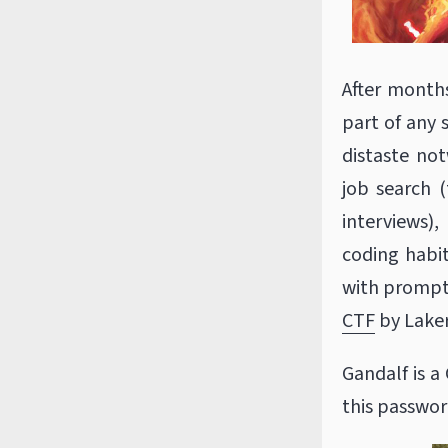
After months 
part of any 
distaste no
job search (
interviews)
coding habit
with prompt
CTF
by Laker
Gandalf is a
this passwor