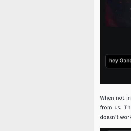
When not in
from us. Th
doesn’t work