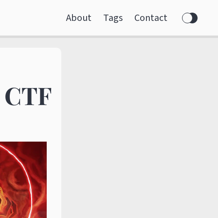
About
Tags
Contact
f CTF