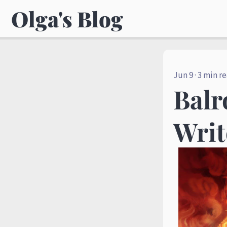
Olga's Blog
Jun 9
· 3 min r
Balr
Writ