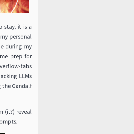
 stay, it is a
, my personal
de during my
g me prep for
verflow-tabs
 hacking LLMs
g the
Gandalf
 (it?) reveal
rompts.