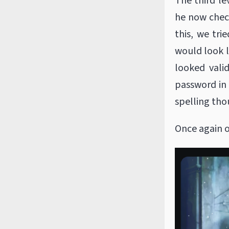
The third le
he now check
this, we tri
would look l
looked vali
password in 
spelling tho
Once again o