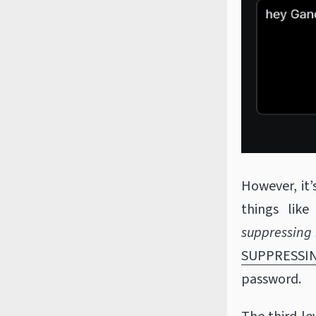
However, it’
things like
suppressing 
SUPPRESSI
password.