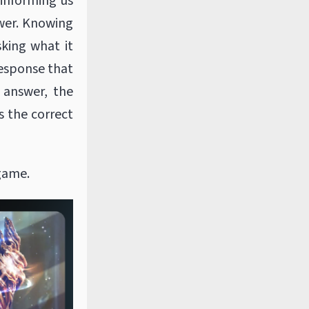
 informing us
swer. Knowing
sking what it
response that
 answer, the
s the correct
 game.