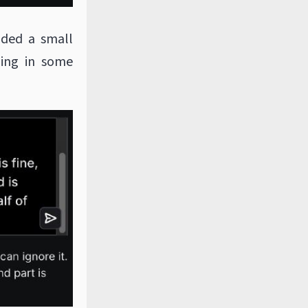
dded a small
ing in some