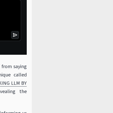
f from saying
nique called
KING LLM BY
vealing the