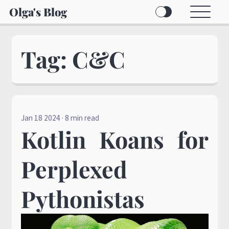
Olga's Blog
Tag: C&C
Jan 18 2024
· 8 min read
Kotlin Koans for
Perplexed
Pythonistas