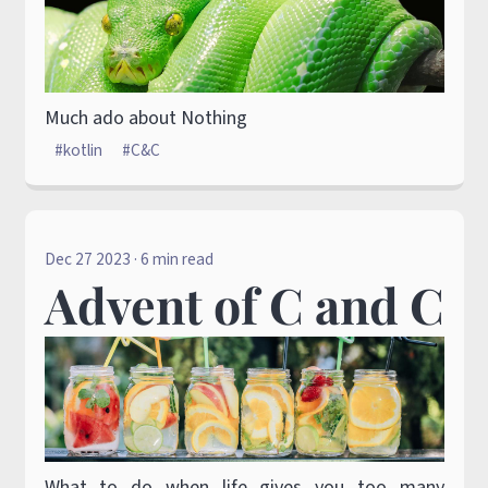
Much ado about Nothing
kotlin
C&C
Dec 27 2023
· 6 min read
Advent of C and C
What to do when life gives you too many